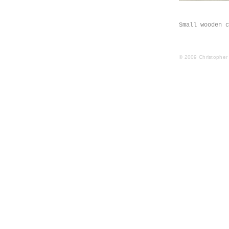
Small wooden c
© 2009 Christopher