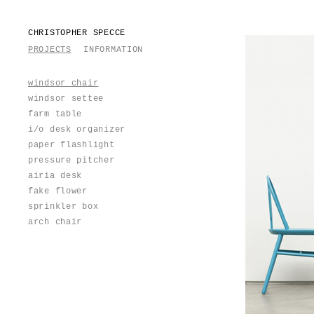
CHRISTOPHER SPECCE
PROJECTS
INFORMATION
windsor chair
windsor settee
farm table
i/o desk organizer
paper flashlight
pressure pitcher
airia desk
fake flower
sprinkler box
arch chair